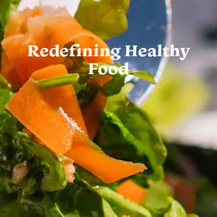
Redefining Healthy
Food