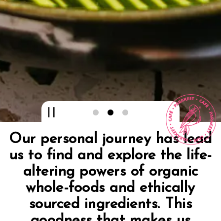
Playing hero gallery, press
Slide 2 of 3
Our personal journey has lead
us to find and explore the life-
altering powers of organic
whole-foods and ethically
sourced ingredients. This
goodness that makes us