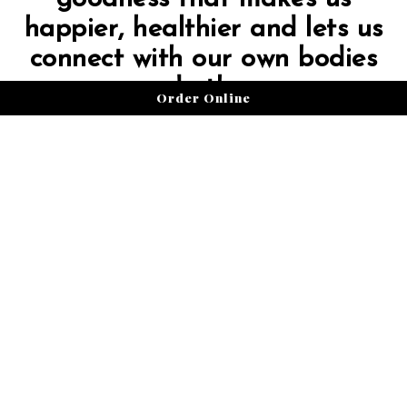
happier, healthier and lets us
connect with our own bodies
and others.
Order Online