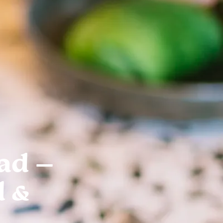
ad –
d &