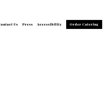
Contact Us
Press
Accessibility
Order Catering