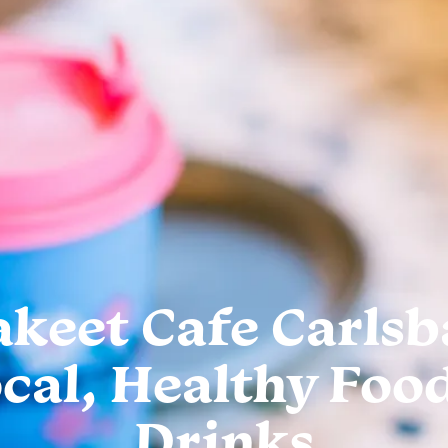
akeet Cafe Carlsb
cal, Healthy Foo
Drinks