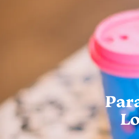
Par
Lo