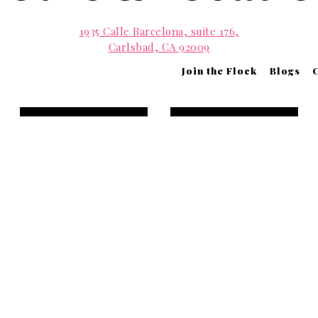
1935 Calle Barcelona, suite 176,
Carlsbad, CA 92009
(760) 2011002
Join the Flock
Blogs
info@parakeetcafe.com
Contact Us
View Menus
Open 7:00 a.m. to 7:00 p.m. daily