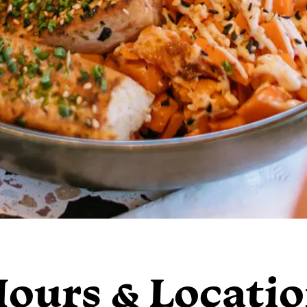
ours & Locati