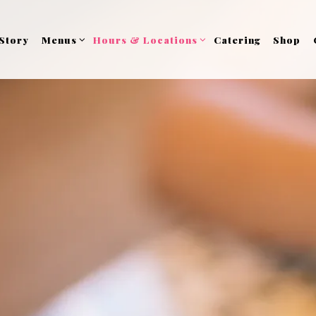
Menus sub-menu
Hours & Locations sub-menu
Story
Menus
Hours & Locations
Catering
Shop