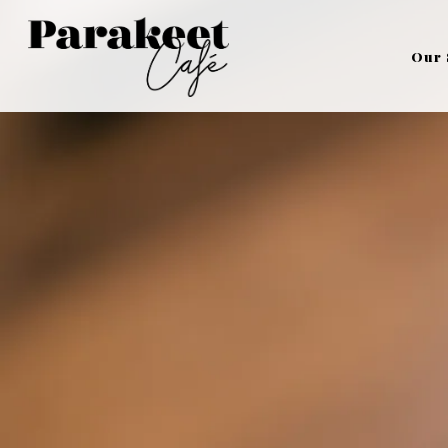
Main content starts here, tab to start navigating
Our 