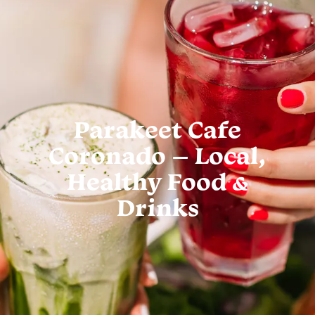
Parakeet Cafe
Coronado – Local,
Healthy Food &
Drinks