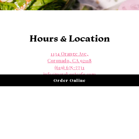
Hours & Location
1134 Orange Ave,
Coronado, CA 92118
(619) 675-7731
info@parakeetcafe.com
Order Online
Contact Us
View Menus