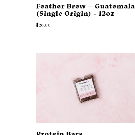
Feather Brew – Guatemal
(Single Origin) - 12oz
$20.00
Protein Bars