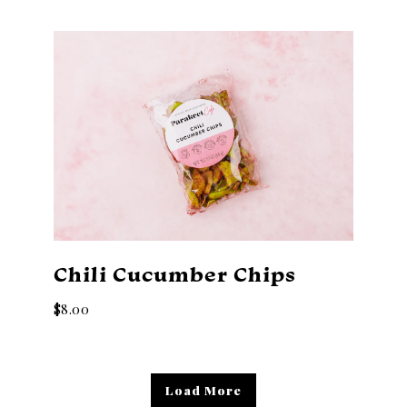
Chili Cucumber Chips
$8.00
Products
Load More