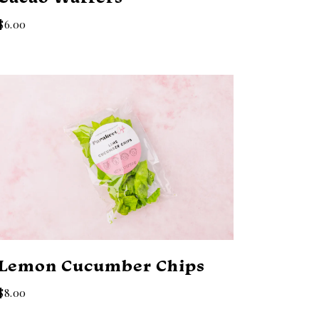
$6.00
Lemon Cucumber Chips
$8.00