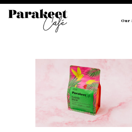
Our 
Main content starts here, tab to start navigating