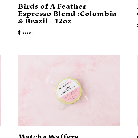
a
Birds of A Feather
Espresso Blend :Colombia
& Brazil - 12oz
$20.00
Matcha Waffers