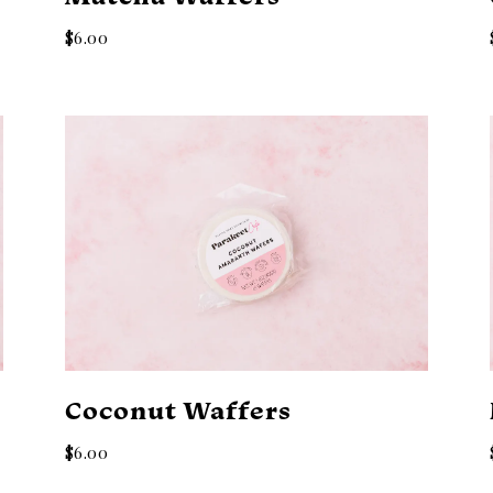
$6.00
Coconut Waffers
$6.00