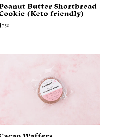
Peanut Butter Shortbread
Cookie (Keto friendly)
$7.50
Cacao Waffers