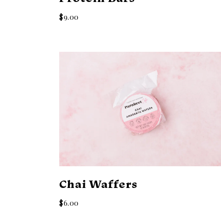
$9.00
Chai Waffers
$6.00