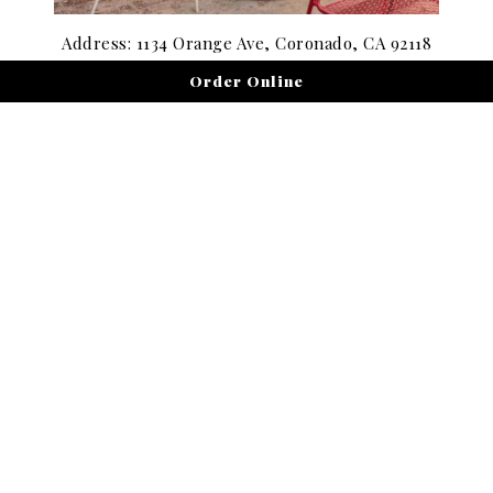
Address: 1134 Orange Ave, Coronado, CA 92118
Order Online
Hours: Open 7:00 a.m. to 7:00 p.m. daily
Discover the best coffee in Coronado with locally roasted
blends, creamy lattes, and wellness drinks. The perfect
pick-me-up for your coastal morning.
Get Directions