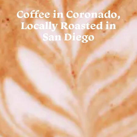
Coffee in Coronado,
Locally Roasted in
San Diego