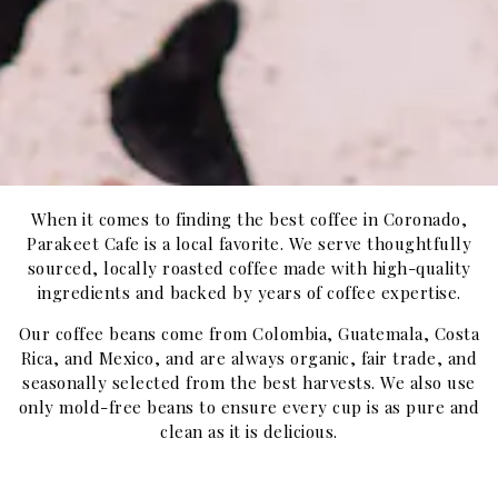
When it comes to finding the best coffee in Coronado,
Parakeet Cafe is a local favorite. We serve thoughtfully
sourced, locally roasted coffee made with high-quality
ingredients and backed by years of coffee expertise.
Our coffee beans come from Colombia, Guatemala, Costa
Rica, and Mexico, and are always organic, fair trade, and
seasonally selected from the best harvests. We also use
only mold-free beans to ensure every cup is as pure and
clean as it is delicious.