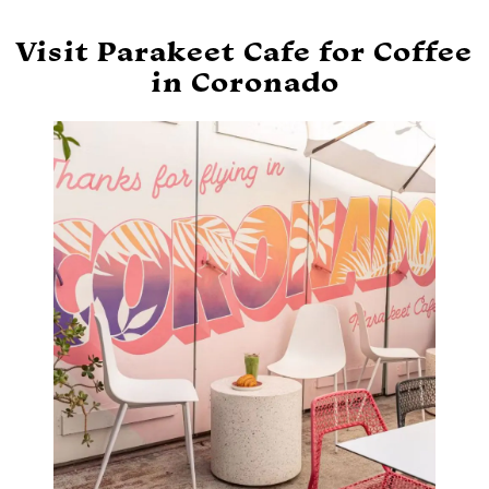
Visit Parakeet Cafe for Coffee
in Coronado