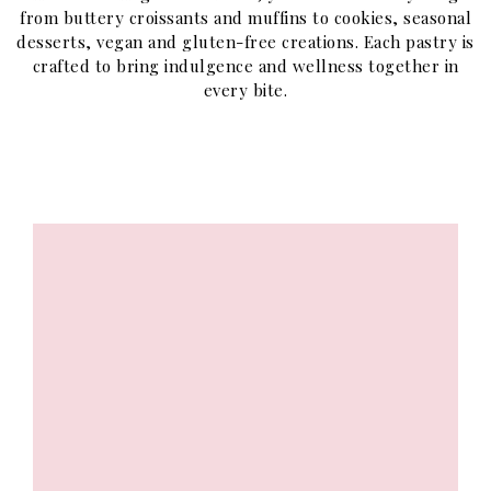
from buttery croissants and muffins to cookies, seasonal
desserts, vegan and gluten-free creations. Each pastry is
crafted to bring indulgence and wellness together in
every bite.