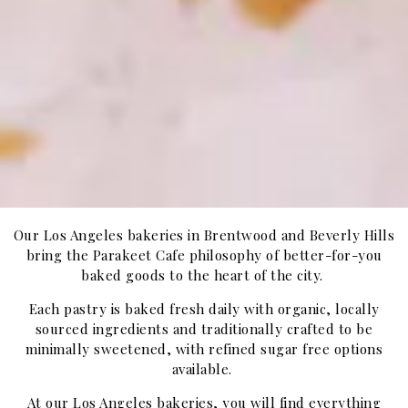
Our Los Angeles bakeries in Brentwood and Beverly Hills
bring the Parakeet Cafe philosophy of better-for-you
baked goods to the heart of the city.
Each pastry is baked fresh daily with organic, locally
sourced ingredients and traditionally crafted to be
minimally sweetened, with refined sugar free options
available.
At our Los Angeles bakeries, you will find everything