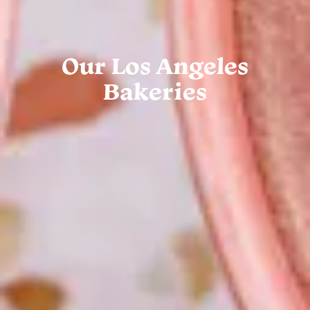
Our Los Angeles
Bakeries