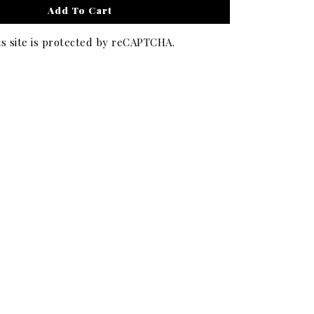
Add To Cart
is site is protected by reCAPTCHA.