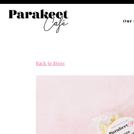
Our 
Main content starts here, tab to start navigating
Back to Store